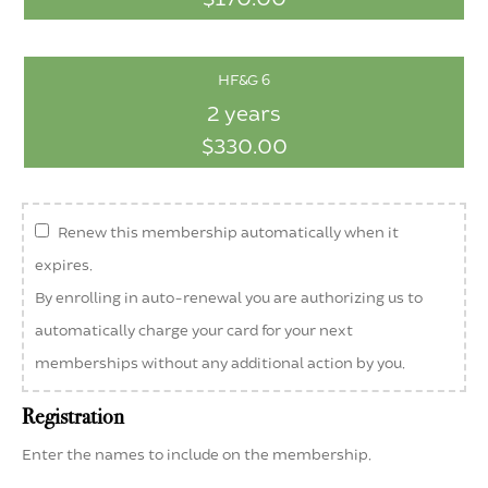
HF&G 6
2 years
$330.00
Renew this membership automatically when it
expires.
By enrolling in auto-renewal you are authorizing us to
automatically charge your card for your next
memberships without any additional action by you.
Registration
Enter the names to include on the membership.