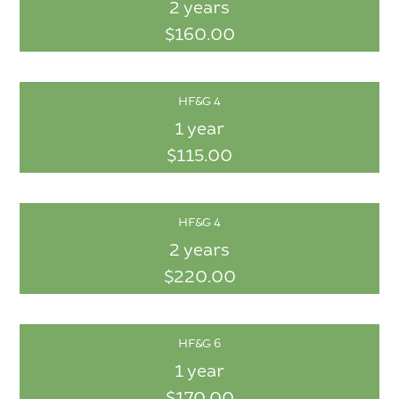
2 years
$160.00
HF&G 4
1 year
$115.00
HF&G 4
2 years
$220.00
HF&G 6
1 year
$170.00