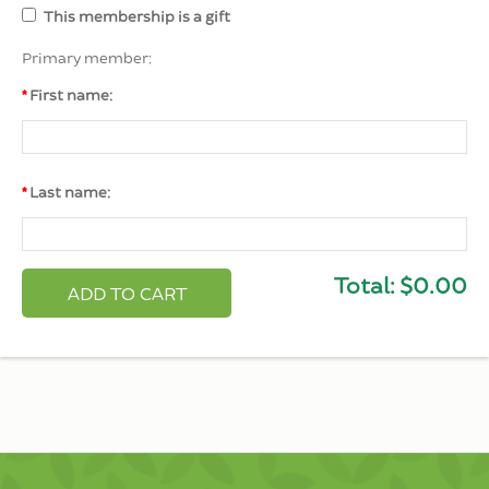
This membership is a gift
Primary member:
First name:
Last name:
Total:
$0.00