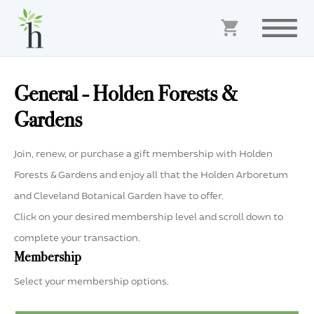
General - Holden Forests &
Gardens
Join, renew, or purchase a gift membership with Holden
Forests & Gardens and enjoy all that the Holden Arboretum
and Cleveland Botanical Garden have to offer.
Click on your desired membership level and scroll down to
complete your transaction.
Membership
Select your membership options.