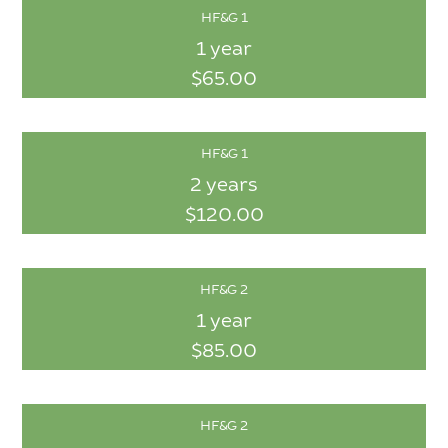
HF&G 1
1 year
$65.00
HF&G 1
2 years
$120.00
HF&G 2
1 year
$85.00
HF&G 2