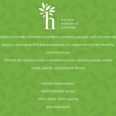
MISSION: Holden Forests & Gardens connects people with the wonder
beauty, and value of trees and plants, to inspire action for healthy
communities
VISION: All communities transformed into vibrant places where
trees, plants, and people thrive
Holden Arboretum:
9550 SPERRY ROAD
KIRTLAND, OHIO 44094
440.946.4400