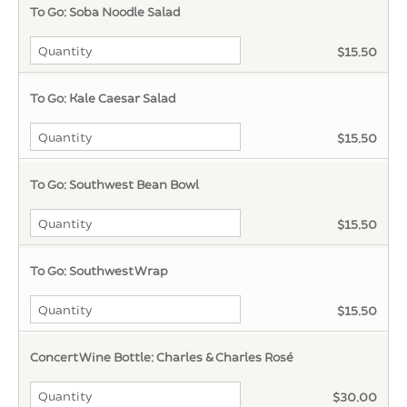
To Go: Soba Noodle Salad
$15.50
To Go: Kale Caesar Salad
$15.50
To Go: Southwest Bean Bowl
$15.50
To Go: Southwest Wrap
$15.50
Concert Wine Bottle: Charles & Charles Rosé
$30.00