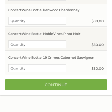
Concert Wine Bottle: Kenwood Chardonnay
$30.00
Concert Wine Bottle: Noble Vines Pinot Noir
$30.00
Concert Wine Bottle: 19 Crimes Cabernet Sauvignon
$30.00