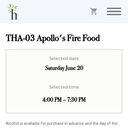
THA-03 Apollo's Fire Food
Selected date
Saturday June 20
Selected time
4:00 PM – 7:30 PM
Alcohol is available for purchase in advance and the day of the