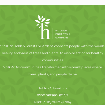
MISSION: Holden Forests & Gardens connects people with the wonder
beauty, and value of trees and plants, to inspire action for healthy
communities
VISION: All communities transformed into vibrant places where
trees, plants, and people thrive
Holden Arboretum:
9550 SPERRY ROAD
KIRTLAND, OHIO 44094