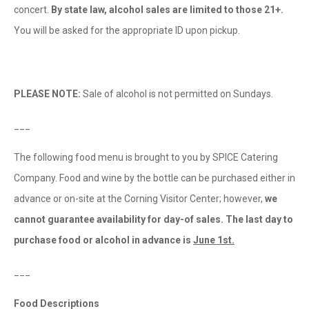
concert.
By state law, alcohol sales are limited to those 21+.
You will be asked for the appropriate ID upon pickup.
PLEASE NOTE:
Sale of alcohol is not permitted on Sundays.
___
The following food menu is brought to you by SPICE Catering
Company. Food and wine by the bottle can be purchased either in
advance or on-site at the Corning Visitor Center; however,
we
cannot guarantee availability for day-of sales.
The last day to
purchase food or alcohol in advance is
June 1st.
___
Food Descriptions