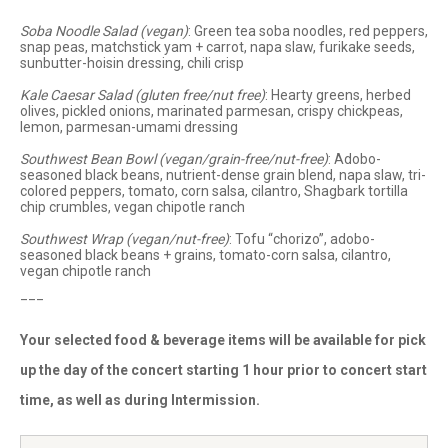
Soba Noodle Salad (vegan)
: Green tea soba noodles, red peppers,
snap peas, matchstick yam + carrot, napa slaw, furikake seeds,
sunbutter-hoisin dressing, chili crisp
Kale Caesar Salad (gluten free/nut free)
: Hearty greens, herbed
olives, pickled onions, marinated parmesan, crispy chickpeas,
lemon, parmesan-umami dressing
Southwest Bean Bowl (vegan/grain-free/nut-free)
: Adobo-
seasoned black beans, nutrient-dense grain blend, napa slaw, tri-
colored peppers, tomato, corn salsa, cilantro, Shagbark tortilla
chip crumbles, vegan chipotle ranch
Southwest Wrap (vegan/nut-free)
: Tofu “chorizo”, adobo-
seasoned black beans + grains, tomato-corn salsa, cilantro,
vegan chipotle ranch
___
Your selected food & beverage items will be available for pick
up the day of the concert starting 1 hour prior to concert start
time, as well as during Intermission.